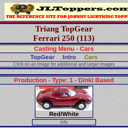
Triang TopGear
Ferrari 250 (113)
Casting Menu - Cars
TopGear
Intro
Cars
Click on an image for additional and larger images
Production - Type: 1 - Dinki Based
Red/White
Info