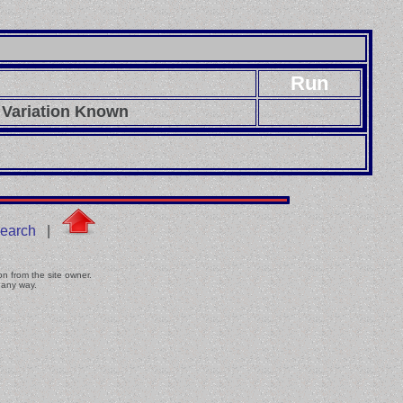
Run
 Variation Known
earch
|
on from the site owner.
 any way.