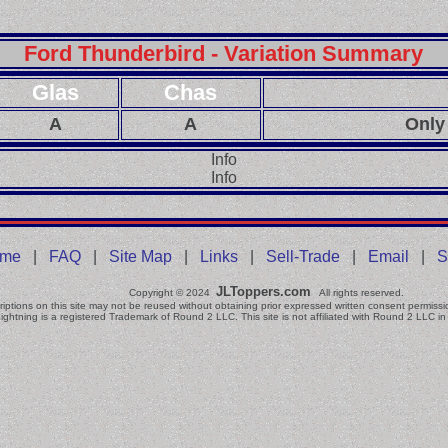
Ford Thunderbird - Variation Summary
Glas
Chas
A
A
Only
Info
Info
me
|
FAQ
|
Site Map
|
Links
|
Sell-Trade
|
Email
|
S
JLToppers.com
Copyright © 2024
All rights reserved.
iptions on this site may not be reused without obtaining prior expressed written consent permissi
ightning is a registered Trademark of Round 2 LLC. This site is not affiliated with Round 2 LLC in