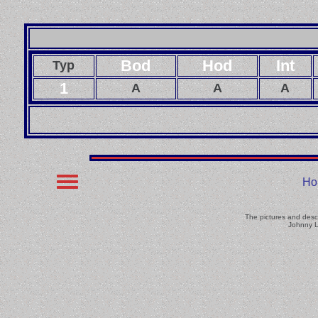
Bod
Hod
Int
Typ
1
A
A
A
Ho
The pictures and descr
Johnny L