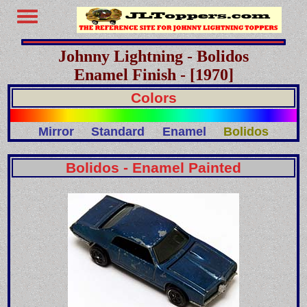
Johnny Lightning - Bolidos
Enamel Finish - [1970]
Colors
Mirror
Standard
Enamel
Bolidos
Bolidos - Enamel Painted