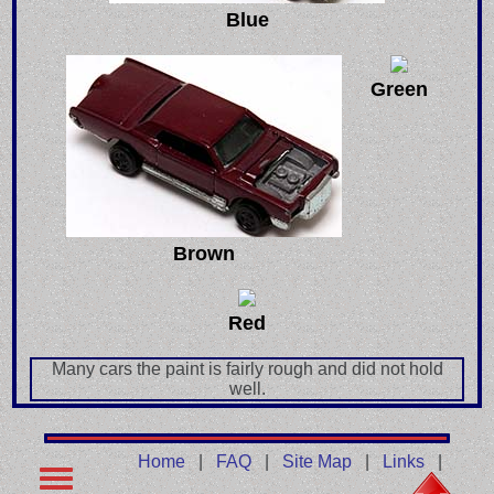
Blue
Green
Brown
Red
Many cars the paint is fairly rough and did not hold
well.
Home
|
FAQ
|
Site Map
|
Links
|