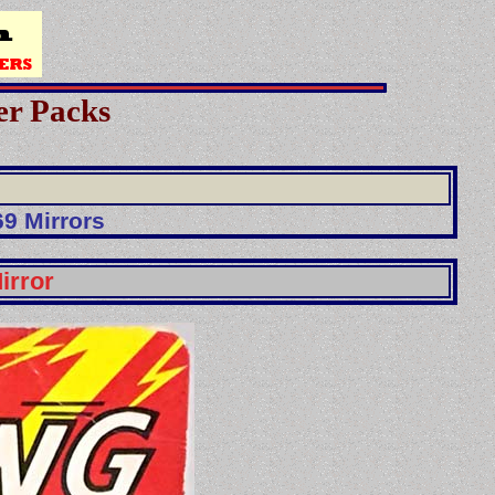
er Packs
9 Mirrors
irror