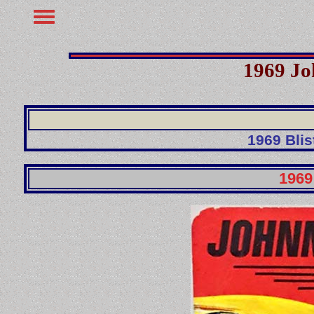
1969 Jo
1969 Blis
1969