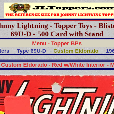
hnny Lightning - Topper Toys - Blist
69U-D - 500 Card with Stand
Menu - Topper BPs
ters
Type 69U-D
Custom Eldorado
196
 Custom Eldorado - Red w/White Interior - M