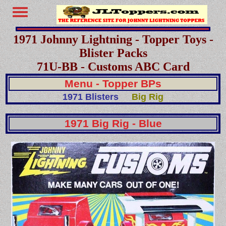
1971 Johnny Lightning - Topper Toys -
Blister Packs
71U-BB - Customs ABC Card
Menu - Topper BPs
1971 Blisters
Big Rig
1971 Big Rig - Blue