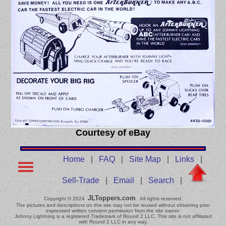
Courtesy of eBay
Home
|
FAQ
|
Site Map
|
Links
|
Sell-Trade
|
Email
|
Search
|
JLToppers.com
Copyright © 2024
All rights reserved.
The pictures and descriptions on this site may not be reused without obtaining prior
expressed written consent permission from the site owner.
Johnny Lightning is a registered Trademark of Round 2 LLC. This site is not affiliated
with Round 2 LLC in any way.