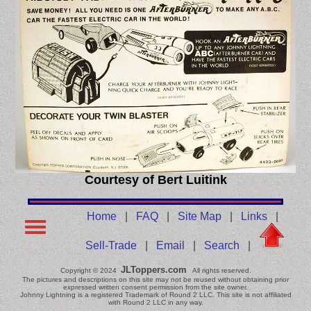
Courtesy of Bert Luitink
Home
|
FAQ
|
Site Map
|
Links
|
Sell-Trade
|
Email
|
Search
|
JLToppers.com
Copyright © 2024
All rights reserved.
The pictures and descriptions on this site may not be reused without obtaining prior
expressed written consent permission from the site owner.
Johnny Lightning is a registered Trademark of Round 2 LLC. This site is not affiliated
with Round 2 LLC in any way.