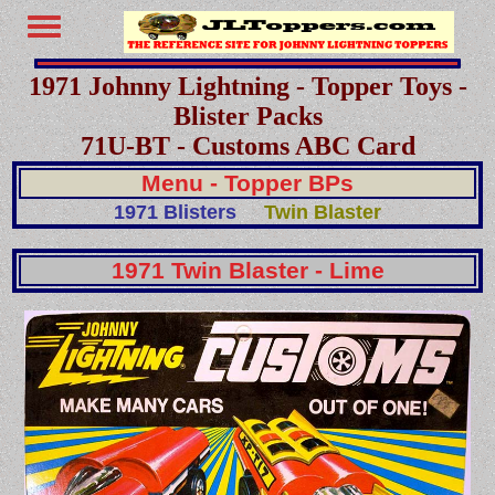
1971 Johnny Lightning - Topper Toys -
Blister Packs
71U-BT - Customs ABC Card
Menu - Topper BPs
1971 Blisters
Twin Blaster
1971 Twin Blaster - Lime