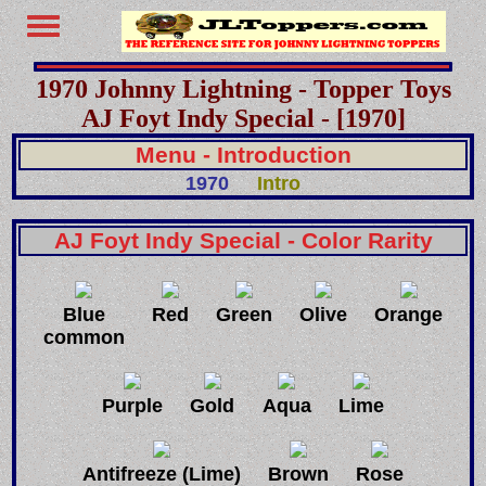
1970 Johnny Lightning - Topper Toys
AJ Foyt Indy Special - [1970]
Menu - Introduction
1970
Intro
AJ Foyt Indy Special - Color Rarity
Blue
Red
Green
Olive
Orange
common
Purple
Gold
Aqua
Lime
Antifreeze (Lime)
Brown
Rose