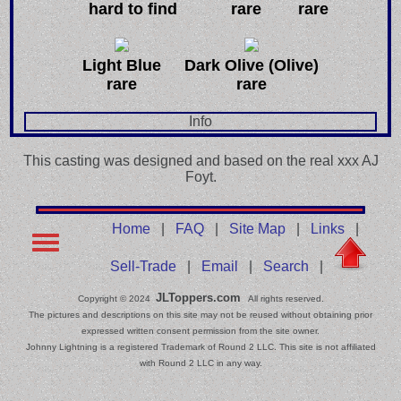
hard to find
rare
rare
Light Blue
Dark Olive (Olive)
rare
rare
Info
This casting was designed and based on the real xxx AJ
Foyt.
Home
|
FAQ
|
Site Map
|
Links
|
Sell-Trade
|
Email
|
Search
|
JLToppers.com
Copyright © 2024
All rights reserved.
The pictures and descriptions on this site may not be reused without obtaining prior
expressed written consent permission from the site owner.
Johnny Lightning is a registered Trademark of Round 2 LLC. This site is not affiliated
with Round 2 LLC in any way.