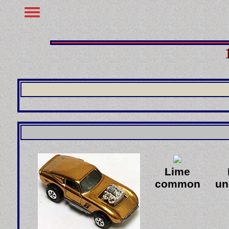
Lime
common
u