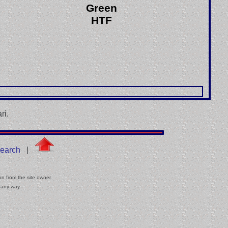
Green
HTF
ri.
earch
|
on from the site owner.
 any way.