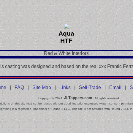
Aqua
HTF
Red & White Interiors
is casting was designed and based on the real xxx Frantic Ferra
me
|
FAQ
|
Site Map
|
Links
|
Sell-Trade
|
Email
|
S
JLToppers.com
Copyright © 2024
All rights reserved.
iptions on this site may not be reused without obtaining prior expressed written consent permissi
ightning is a registered Trademark of Round 2 LLC. This site is not affiliated with Round 2 LLC in