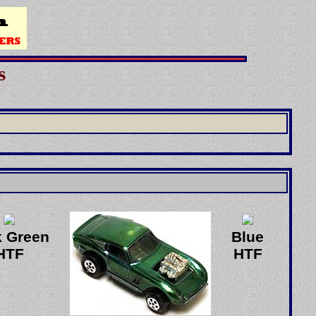
s
k Green
Blue
HTF
HTF