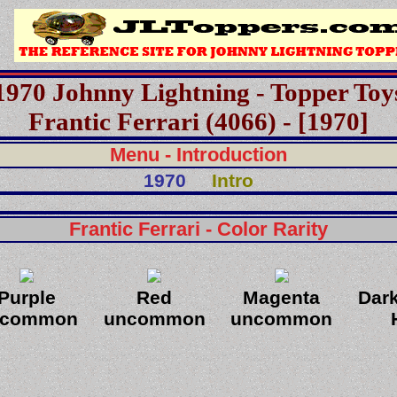
1970 Johnny Lightning - Topper Toy
Frantic Ferrari (4066) - [1970]
Menu - Introduction
1970
Intro
Frantic Ferrari - Color Rarity
Purple
Red
Magenta
Dar
ncommon
uncommon
uncommon