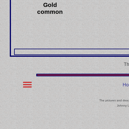
Gold
common
Th
Ho
The pictures and descr
Johnny L