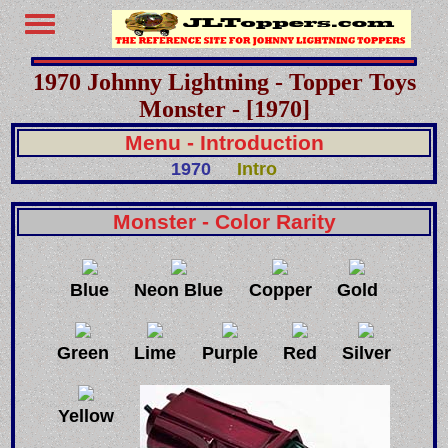
1970 Johnny Lightning - Topper Toys
Monster - [1970]
Menu - Introduction
1970
Intro
Monster - Color Rarity
Blue
Neon Blue
Copper
Gold
Green
Lime
Purple
Red
Silver
Yellow