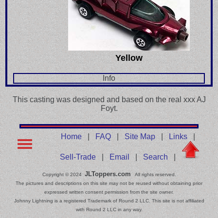
Yellow
Info
This casting was designed and based on the real xxx AJ
Foyt.
Home
|
FAQ
|
Site Map
|
Links
|
Sell-Trade
|
Email
|
Search
|
JLToppers.com
Copyright © 2024
All rights reserved.
The pictures and descriptions on this site may not be reused without obtaining prior
expressed written consent permission from the site owner.
Johnny Lightning is a registered Trademark of Round 2 LLC. This site is not affiliated
with Round 2 LLC in any way.