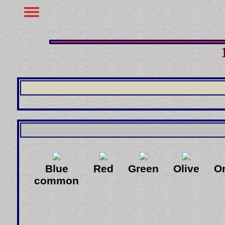
Blue
Red
Green
Olive
O
common