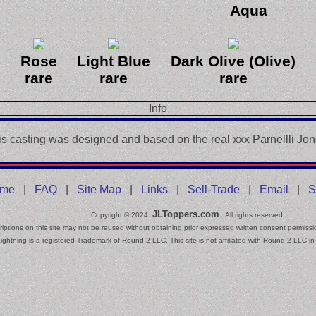
Aqua
Rose
Light Blue
Dark Olive (Olive)
rare
rare
rare
Info
is casting was designed and based on the real xxx Parnellli Jon
me
|
FAQ
|
Site Map
|
Links
|
Sell-Trade
|
Email
|
S
JLToppers.com
Copyright © 2024
All rights reserved.
iptions on this site may not be reused without obtaining prior expressed written consent permissi
ightning is a registered Trademark of Round 2 LLC. This site is not affiliated with Round 2 LLC in