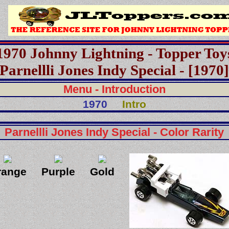
1970 Johnny Lightning - Topper Toy
Parnellli Jones Indy Special - [1970
Menu - Introduction
1970
Intro
Parnellli Jones Indy Special - Color Rarity
range
Purple
Gold