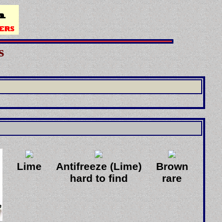
s
]
Lime
Antifreeze (Lime)
Brown
hard to find
rare