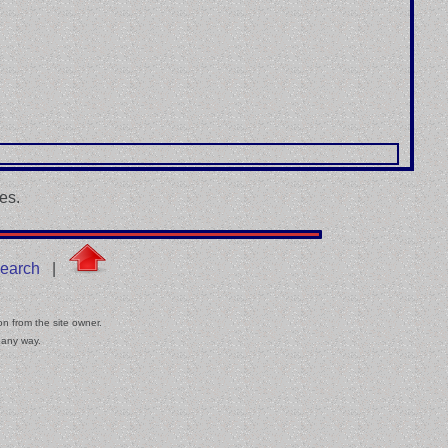
es.
earch
|
on from the site owner.
 any way.