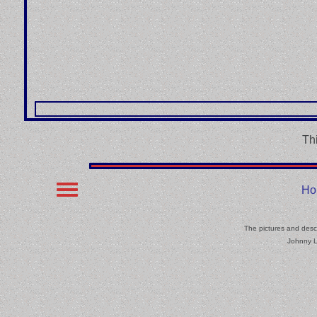
Th
Ho
The pictures and descr
Johnny L