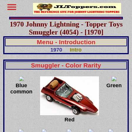
1970 Johnny Lightning - Topper Toys
Smuggler (4054) - [1970]
Menu - Introduction
1970
Intro
Smuggler - Color Rarity
Blue
Green
common
Red