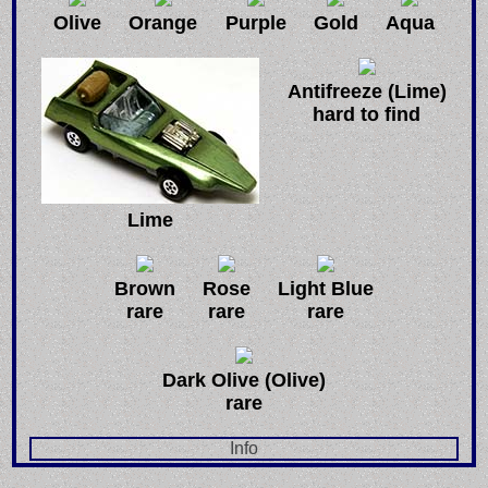
Olive
Orange
Purple
Gold
Aqua
Antifreeze (Lime)
hard to find
Lime
Brown
Rose
Light Blue
rare
rare
rare
Dark Olive (Olive)
rare
Info