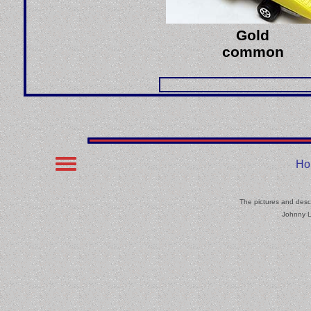
Gold
common
Ho
The pictures and descr
Johnny L