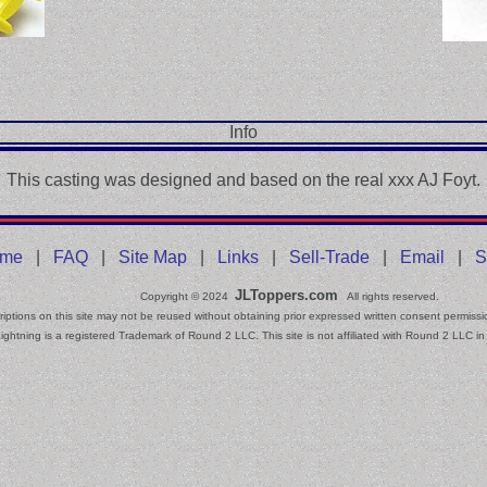
Info
This casting was designed and based on the real xxx AJ Foyt.
me
|
FAQ
|
Site Map
|
Links
|
Sell-Trade
|
Email
|
S
JLToppers.com
Copyright © 2024
All rights reserved.
iptions on this site may not be reused without obtaining prior expressed written consent permissi
ightning is a registered Trademark of Round 2 LLC. This site is not affiliated with Round 2 LLC in