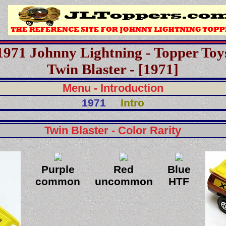
1971 Johnny Lightning - Topper Toy
Twin Blaster - [1971]
Menu - Introduction
1971
Intro
Twin Blaster - Color Rarity
Purple
Red
Blue
common
uncommon
HTF