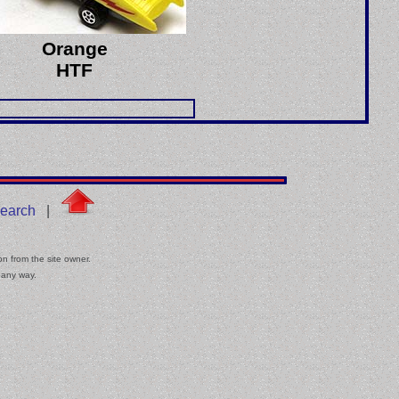
Orange
HTF
earch
|
on from the site owner.
 any way.