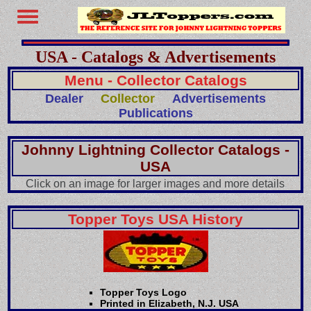
USA - Catalogs & Advertisements
Menu - Collector Catalogs
Dealer
Collector
Advertisements
Publications
Johnny Lightning Collector Catalogs -
USA
Click on an image for larger images and more details
Topper Toys USA History
Topper Toys Logo
Printed in Elizabeth, N.J. USA