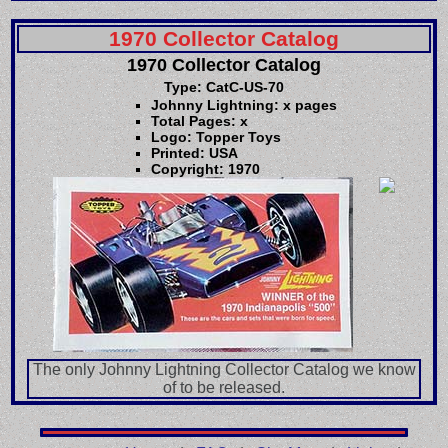
1970 Collector Catalog
1970 Collector Catalog
Type: CatC-US-70
Johnny Lightning: x pages
Total Pages: x
Logo: Topper Toys
Printed: USA
Copyright: 1970
The only Johnny Lightning Collector Catalog we know
of to be released.