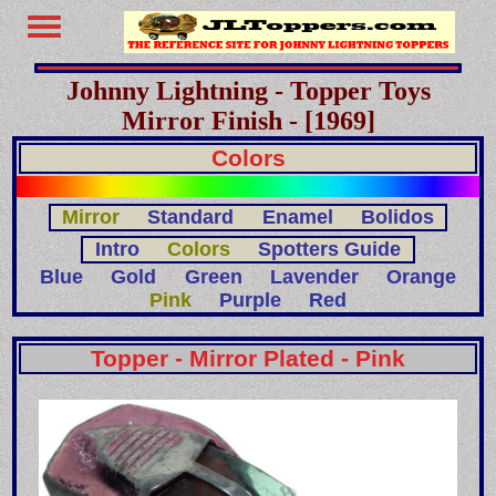
Johnny Lightning - Topper Toys
Mirror Finish - [1969]
Colors
Mirror
Standard
Enamel
Bolidos
Intro
Colors
Spotters Guide
Blue
Gold
Green
Lavender
Orange
Pink
Purple
Red
Topper - Mirror Plated - Pink