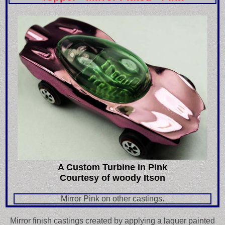
A Custom Turbine in Pink
Courtesy of woody Itson
Mirror Pink on other castings.
Mirror finish castings created by applying a laquer painted