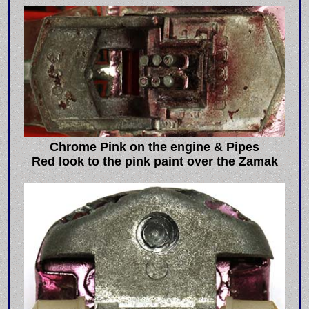
Chrome Pink on the engine & Pipes
Red look to the pink paint over the Zamak