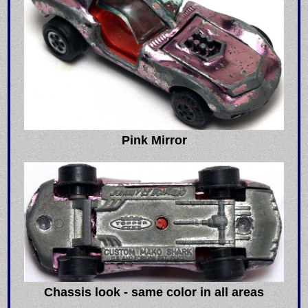
Pink Mirror
Chassis look - same color in all areas