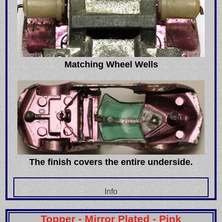
Matching Wheel Wells
The finish covers the entire underside.
Info
Topper - Mirror Plated - Pink